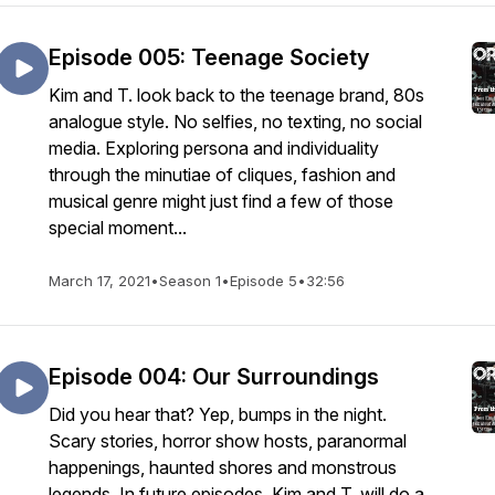
Episode 005: Teenage Society
Kim and T. look back to the teenage brand, 80s
analogue style. No selfies, no texting, no social
media. Exploring persona and individuality
through the minutiae of cliques, fashion and
musical genre might just find a few of those
special moment...
March 17, 2021
•
Season 1
•
Episode 5
•
32:56
Episode 004: Our Surroundings
Did you hear that? Yep, bumps in the night.
Scary stories, horror show hosts, paranormal
happenings, haunted shores and monstrous
legends. In future episodes, Kim and T. will do a