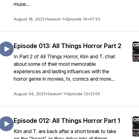
muse...
August 18, 2021
•
Season 1
•
Episode 14
•
47:23
Episode 013: All Things Horror Part 2
In Part 2 of All Things Horror, Kim and T. chat
about some of their most memorable
experiences and lasting influences with the
horror genre in movies, tv, comics and more...
August 04, 2021
•
Season 1
•
Episode 13
•
21:05
Episode 012: All Things Horror Part 1
Kim and T. are back after a short break to take
on the "beast" as they delve into all things