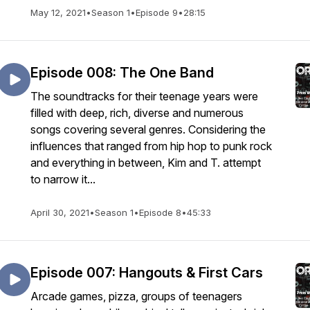
May 12, 2021
•
Season 1
•
Episode 9
•
28:15
Episode 008: The One Band
The soundtracks for their teenage years were
filled with deep, rich, diverse and numerous
songs covering several genres. Considering the
influences that ranged from hip hop to punk rock
and everything in between, Kim and T. attempt
to narrow it...
April 30, 2021
•
Season 1
•
Episode 8
•
45:33
Episode 007: Hangouts & First Cars
Arcade games, pizza, groups of teenagers