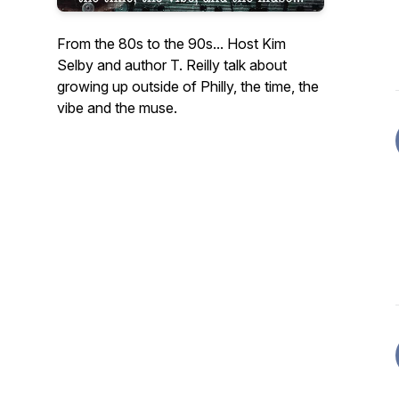
From the 80s to the 90s... Host Kim
Selby and author T. Reilly talk about
growing up outside of Philly, the time, the
vibe and the muse.