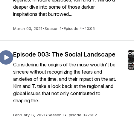
deeper dive into some of those darker
inspirations that burrowed...
March 03, 2021
•
Season 1
•
Episode 4
•
40:05
Episode 003: The Social Landscape
Considering the origins of the muse wouldn't be
sincere without recognizing the fears and
anxieties of the time, and their impact on the art.
Kim and T. take a look back at the regional and
global issues that not only contributed to
shaping the...
February 17, 2021
•
Season 1
•
Episode 3
•
26:12