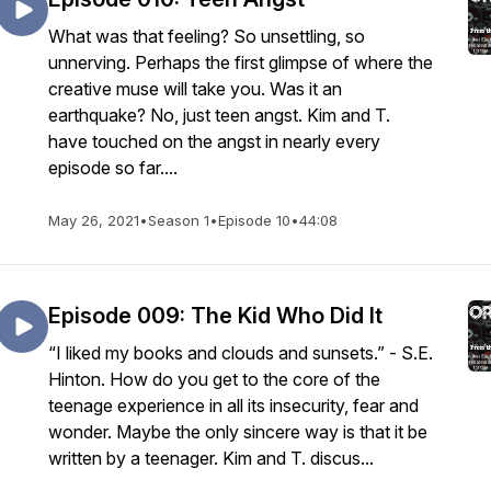
What was that feeling? So unsettling, so
unnerving. Perhaps the first glimpse of where the
creative muse will take you. Was it an
earthquake? No, just teen angst. Kim and T.
have touched on the angst in nearly every
episode so far....
May 26, 2021
•
Season 1
•
Episode 10
•
44:08
Episode 009: The Kid Who Did It
“I liked my books and clouds and sunsets.” - S.E.
Hinton. How do you get to the core of the
teenage experience in all its insecurity, fear and
wonder. Maybe the only sincere way is that it be
written by a teenager. Kim and T. discus...