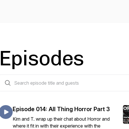
Episodes
16 episodes
Episode 014: All Thing Horror Part 3
Kim and T. wrap up their chat about Horror and
where it fit in with their experience with the