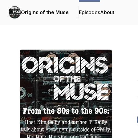
Origins of the Muse
Episodes
About