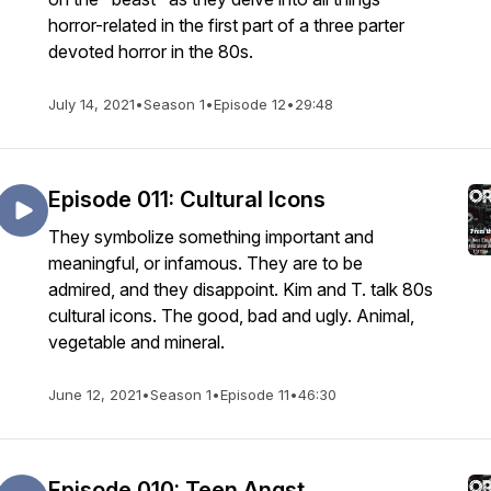
horror-related in the first part of a three parter
devoted horror in the 80s.
July 14, 2021
•
Season 1
•
Episode 12
•
29:48
Episode 011: Cultural Icons
They symbolize something important and
meaningful, or infamous. They are to be
admired, and they disappoint. Kim and T. talk 80s
cultural icons. The good, bad and ugly. Animal,
vegetable and mineral.
June 12, 2021
•
Season 1
•
Episode 11
•
46:30
Episode 010: Teen Angst