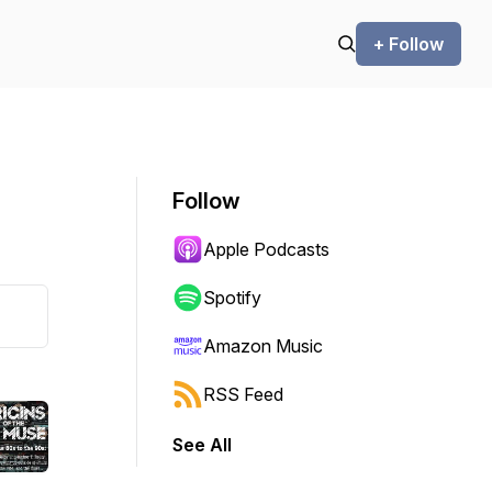
+ Follow
Follow
Apple Podcasts
Spotify
Amazon Music
RSS Feed
See All