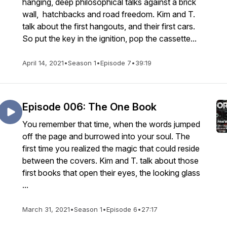
hanging, deep philosophical talks against a brick
wall, hatchbacks and road freedom. Kim and T.
talk about the first hangouts, and their first cars.
So put the key in the ignition, pop the cassette...
April 14, 2021
•
Season 1
•
Episode 7
•
39:19
Episode 006: The One Book
You remember that time, when the words jumped
off the page and burrowed into your soul. The
first time you realized the magic that could reside
between the covers. Kim and T. talk about those
first books that open their eyes, the looking glass
...
March 31, 2021
•
Season 1
•
Episode 6
•
27:17